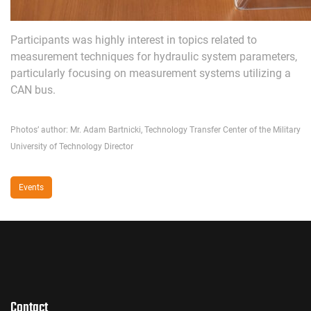
Participants was highly interest in topics related to
measurement techniques for hydraulic system parameters,
particularly focusing on measurement systems utilizing a
CAN bus.
Photos’ author: Mr. Adam Bartnicki, Technology Transfer Center of the Military
University of Technology Director
Events
Contact