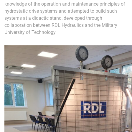
knowledge of the operation and maintenance principles of
hydrostatic drive systems and attempted to build such
systems at a didactic stand, developed through
collaboration between RDL Hydraulics and the Military
University of Technology.