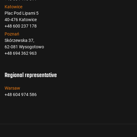
Katowice
Plac Pod Lipami 5
40-476 Katowice
+48 600 237 178
Poznań
Skórzewska 37,
62-081 Wysogotowo
+48 694 362 963
Regional representative
Warsaw
+48 604 974 586