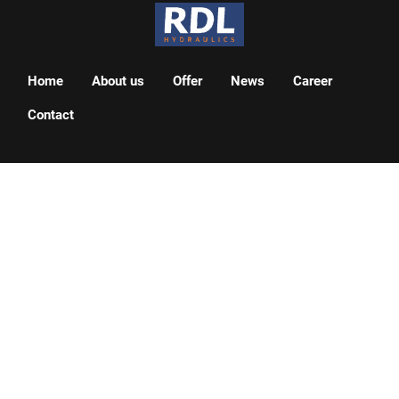
Home
About us
Offer
News
Career
Contact