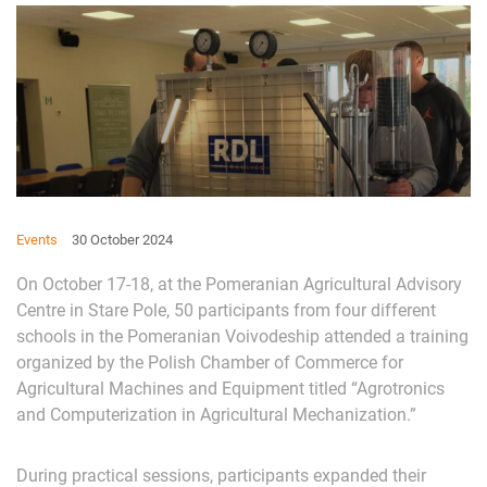
Events
30 October 2024
On October 17-18, at the Pomeranian Agricultural Advisory
Centre in Stare Pole, 50 participants from four different
schools in the Pomeranian Voivodeship attended a training
organized by the Polish Chamber of Commerce for
Agricultural Machines and Equipment titled “Agrotronics
and Computerization in Agricultural Mechanization.”
During practical sessions, participants expanded their