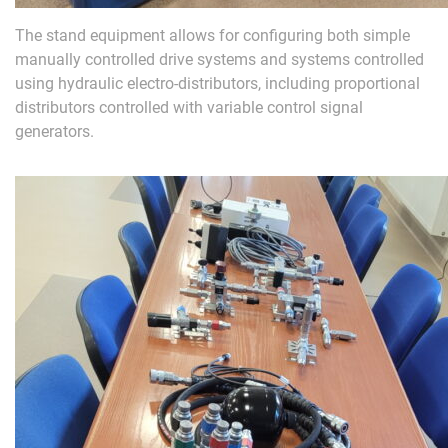
The stand equipment allows for configuring both simple
manually controlled drive systems and systems controlled
using hydraulic electro-distributors, including proportional
distributors controlled with variable control signal
generators.