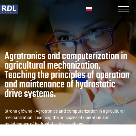
Agrotronics and computerization in
agricultural mechanization.
Teaching the principles of operation
and maintenance of hydrostatic
drive systems.
Strona główna
›
Agrotronics and computerization in agricultural
mechanization. Teaching the principles of operation and
maintenance of hydrostatic drive systems.