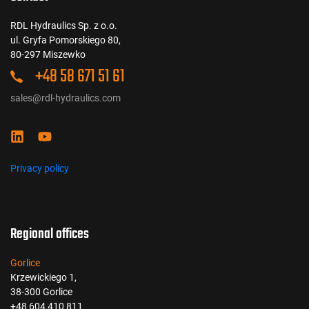
RDL Hydraulics Sp. z o.o.
ul. Gryfa Pomorskiego 80,
80-297 Miszewko
+48 58 671 51 61
sales@rdl-hydraulics.com
Privacy policy
Regional offices
Gorlice
Krzewickiego 1,
38-300 Gorlice
+48 604 410 811