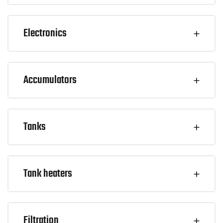
Electronics
Accumulators
Tanks
Tank heaters
Filtration