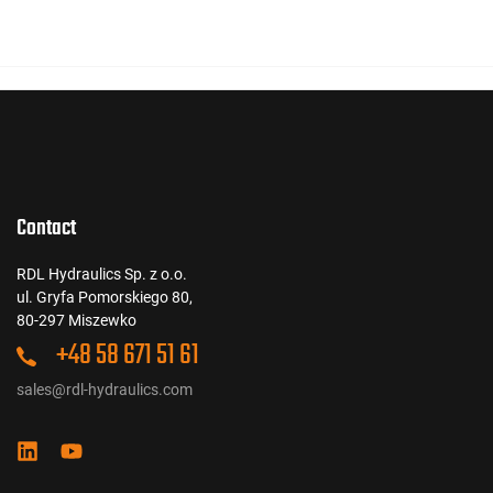
Contact
RDL Hydraulics Sp. z o.o.
ul. Gryfa Pomorskiego 80,
80-297 Miszewko
+48 58 671 51 61
sales@rdl-hydraulics.com