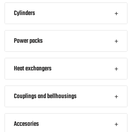
Cylinders
Power packs
Heat exchangers
Couplings and bellhousings
Accesories