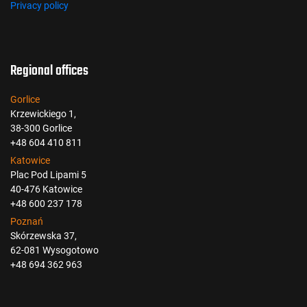
Privacy policy
Regional offices
Gorlice
Krzewickiego 1,
38-300 Gorlice
+48 604 410 811
Katowice
Plac Pod Lipami 5
40-476 Katowice
+48 600 237 178
Poznań
Skórzewska 37,
62-081 Wysogotowo
+48 694 362 963