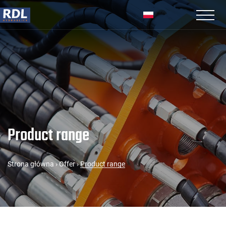
Product range
Strona główna
›
Offer
›
Product range