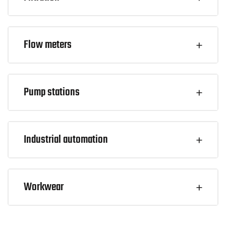
Flow meters
Pump stations
Industrial automation
Workwear