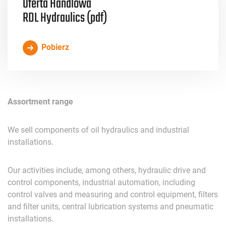
Oferta Handlowa
RDL Hydraulics (pdf)
Pobierz
Assortment
range
We
sell
components
of
oil
hydraulics
and
industrial
installations
.
Our
activities
include
,
among
others
,
hydraulic
drive
and
control
components
,
industrial
automation
,
including
control
valves
and
measuring
and
control
equipment
,
filters
and
filter
u
nits
,
central
lubrication
systems
and
pneumatic
installations
.