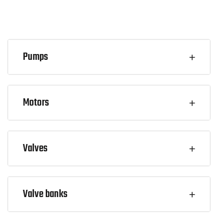
Pumps
Motors
Valves
Valve banks