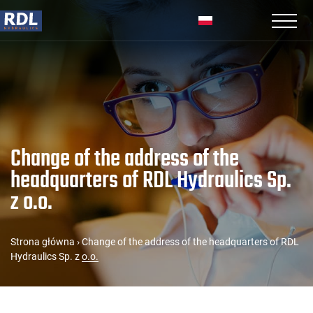
Change of the address of the
headquarters of RDL Hydraulics Sp.
z o.o.
Strona główna
›
Change of the address of the headquarters of RDL
Hydraulics Sp. z o.o.