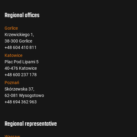
Regional offices
Gorlice
Krzewickiego 1,
38-300 Gorlice
+48 604 410 811
Katowice
Plac Pod Lipami 5
40-476 Katowice
+48 600 237 178
Poznań
Skórzewska 37,
62-081 Wysogotowo
+48 694 362 963
Regional representative
Warsaw