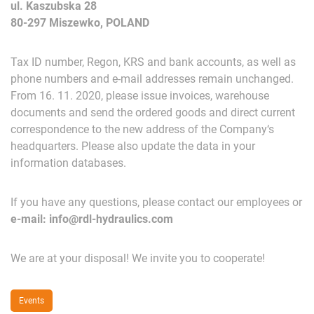
ul. Kaszubska 28
80-297 Miszewko, POLAND
Tax
ID
number
,
Regon
,
KRS
and
b
ank
accounts
,
as
well
as
phone
numbers
and
e-mail
addresses
remain
u
nchanged
.
From
16
.
11
.
202
0,
please
issue
invoices
,
warehouse
documents
and
send
the
ordered
goods
and
direct
current
correspondence
to
the
new
address
of
the
Company
‘
s
headquarters
.
Please
also
u
pdate
the
data
in
your
information
databases
.
If
yo
u
have
any
questions
,
please
contact
our
employees
or
e-mail
:
info@rdl-hydraulics
.
com
We
are
at
your
disposal
!
We
invite
yo
u
to
cooperate
!
Events