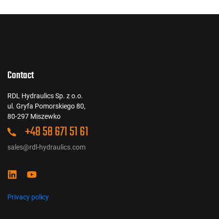
Contact
RDL Hydraulics Sp. z o.o.
ul. Gryfa Pomorskiego 80,
80-297 Miszewko
+48 58 671 51 61
sales@rdl-hydraulics.com
Privacy policy