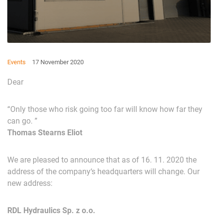
Events
17 November 2020
Dear
“
Only
those
who
risk
going
too
far
will
know
how
far
they
can
go
. ”
Thomas
Stearns
Eliot
We
are
pleased
to
announce
that
as
of
16
.
11
.
202
0
the
address
of
the
company
‘
s
headquarters
will
change
.
Our
new
address
:
RDL Hydraulics Sp. z o.o.