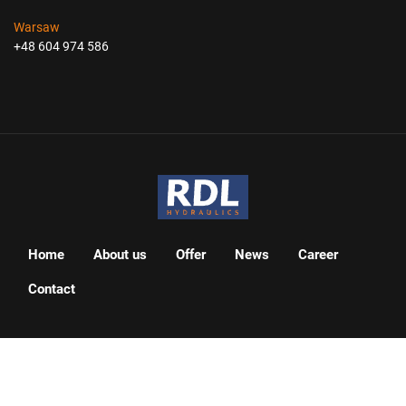
Warsaw
+48 604 974 586
Home
About us
Offer
News
Career
Contact