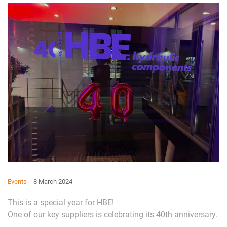
Events
8 March 2024
This is a special year for HBE!
One of our key suppliers is celebrating its 40th anniversary.