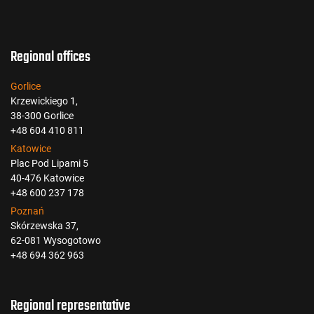
Regional offices
Gorlice
Krzewickiego 1,
38-300 Gorlice
+48 604 410 811
Katowice
Plac Pod Lipami 5
40-476 Katowice
+48 600 237 178
Poznań
Skórzewska 37,
62-081 Wysogotowo
+48 694 362 963
Regional representative