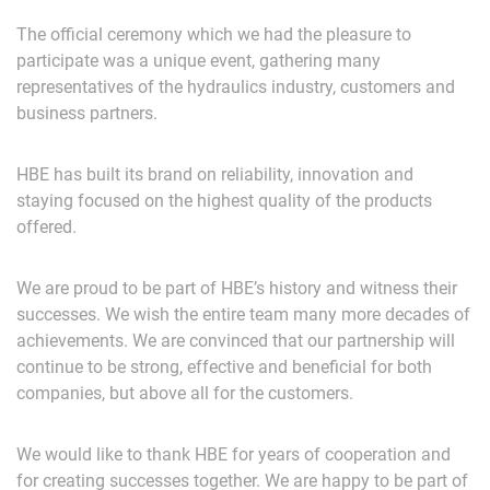
The official ceremony which we had the pleasure to
participate was a unique event, gathering many
representatives of the hydraulics industry, customers and
business partners.
HBE has built its brand on reliability, innovation and
staying focused on the highest quality of the products
offered.
We are proud to be part of HBE’s history and witness their
successes. We wish the entire team many more decades of
achievements. We are convinced that our partnership will
continue to be strong, effective and beneficial for both
companies, but above all for the customers.
We would like to thank HBE for years of cooperation and
for creating successes together. We are happy to be part of