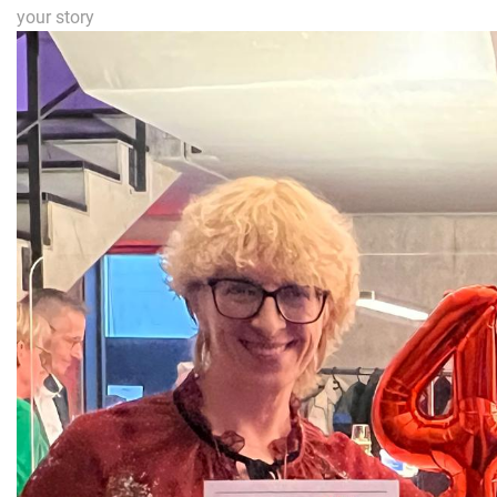
your story