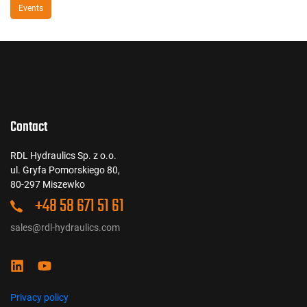
Events
Contact
RDL Hydraulics Sp. z o.o.
ul. Gryfa Pomorskiego 80,
80-297 Miszewko
+48 58 671 51 61
sales@rdl-hydraulics.com
Privacy policy