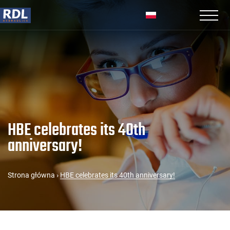
HBE celebrates its 40th
anniversary!
Strona główna
›
HBE celebrates its 40th anniversary!