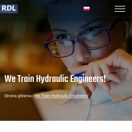
We Train Hydraulic Engineers!
Strona główna
›
We Train Hydraulic Engineers!