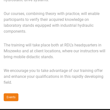
Our courses, combining theory with practice, will enable
participants to verify their acquired knowledge on
laboratory stands equipped with industrial hydraulic
components.
The training will take place both at RDL’s headquarters in
Miszewko and at client locations, where our instructors will
bring mobile didactic stands.
We encourage you to take advantage of our training offer
and enhance your qualifications in this rapidly developing
field.
Events