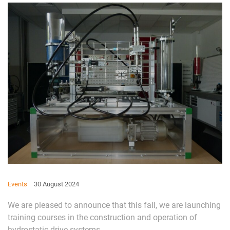
Events
30 August 2024
We are pleased to announce that this fall, we are launching
training courses in the construction and operation of
hydrostatic drive systems.