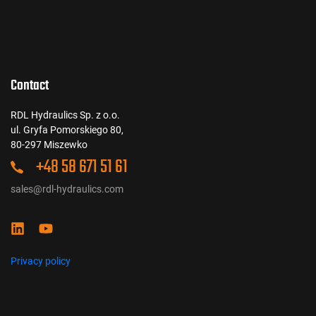
Contact
RDL Hydraulics Sp. z o.o.
ul. Gryfa Pomorskiego 80,
80-297 Miszewko
+48 58 671 51 61
sales@rdl-hydraulics.com
Privacy policy