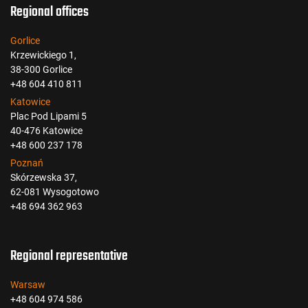
Regional offices
Gorlice
Krzewickiego 1,
38-300 Gorlice
+48 604 410 811
Katowice
Plac Pod Lipami 5
40-476 Katowice
+48 600 237 178
Poznań
Skórzewska 37,
62-081 Wysogotowo
+48 694 362 963
Regional representative
Warsaw
+48 604 974 586