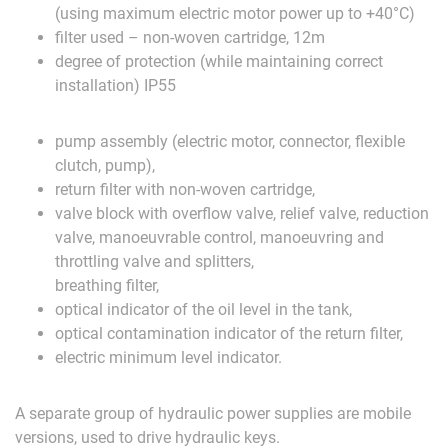
(u
sing
maximum
electric
motor
power
up
to
+40°C
)
filter
u
sed
–
non-woven
cartridge
,
12m
degree
of
protection
(
while
maintaining
correct
installation
)
IP55
pump
assembly
(
electric
motor
,
connector
,
flexible
clutch
,
pump
),
return
filter
with
non-woven
cartridge
,
valve
b
lock
with
overflow
valve
,
relief
valve
,
reduction
valve
,
manoeuvrable
control
,
manoeuvring
and
throttling
valve
and
splitters
,
b
reathing
filter
,
o
ptical
indicator
of
the
oil
level
in
the
tank
,
optical
contamination
indicator
of
the
return
filter
,
electric
minimum
level
indicator
.
A separate group of hydraulic power supplies are mobile
versions, used to drive hydraulic keys.