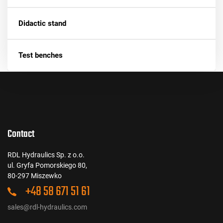
Didactic stand
Test benches
Contact
RDL Hydraulics Sp. z o.o.
ul. Gryfa Pomorskiego 80,
80-297 Miszewko
+48 58 671 51 61
sales@rdl-hydraulics.com