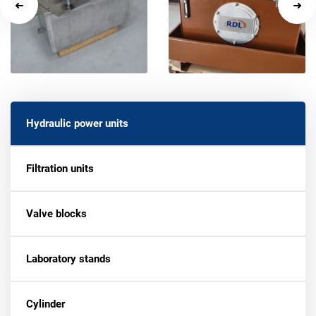
Hydraulic power units
Filtration units
Valve blocks
Laboratory stands
Cylinder