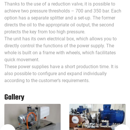
Thanks to the use of a reduction valve, it is possible to
achieve two pressure thresholds – 700 and 350 bar. Each
option has a separate splitter and a set-up. The former
directs the oil to the appropriate oil output, the second
protects the key from too high pressure.
The unit has its own electrical box, which allows you to
directly control the functions of the power supply. The
whole is built on a frame with wheels, which facilitates
quick movement.
These power supplies have a short production time. It is
also possible to configure and expand individually
according to the customer‘s requirements.
Gallery