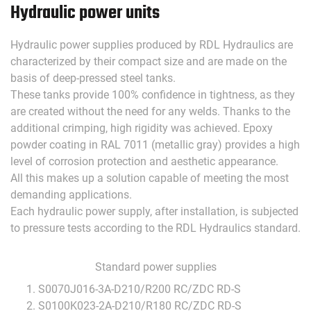
Hydraulic power units
Hydraulic power supplies produced by RDL Hydraulics are
characterized by their compact size and are made on the
basis of deep-pressed steel tanks.
These tanks provide 100% confidence in tightness, as they
are created without the need for any welds. Thanks to the
additional crimping, high rigidity was achieved. Epoxy
powder coating in RAL 7011 (metallic gray) provides a high
level of corrosion protection and aesthetic appearance.
All this makes up a solution capable of meeting the most
demanding applications.
Each hydraulic power supply, after installation, is subjected
to pressure tests according to the RDL Hydraulics standard.
Standard power supplies
S0070J016-3A-D210/R200 RC/ZDC RD-S
S0100K023-2A-D210/R180 RC/ZDC RD-S