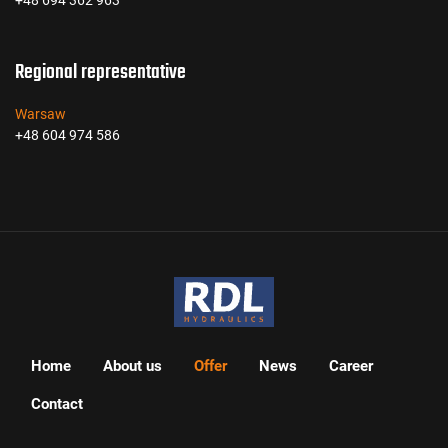
+48 694 362 963
Regional representative
Warsaw
+48 604 974 586
Home
About us
Offer
News
Career
Contact