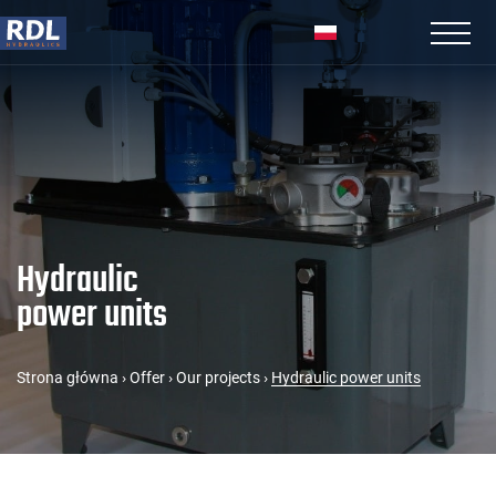
Hydraulic
power units
Strona główna
›
Offer
›
Our projects
›
Hydraulic power units