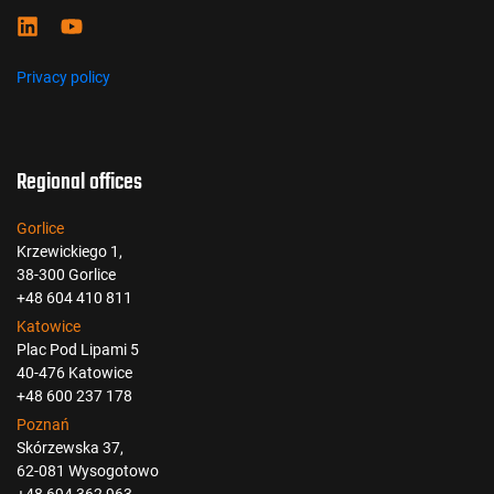
Privacy policy
Regional offices
Gorlice
Krzewickiego 1,
38-300 Gorlice
+48 604 410 811
Katowice
Plac Pod Lipami 5
40-476 Katowice
+48 600 237 178
Poznań
Skórzewska 37,
62-081 Wysogotowo